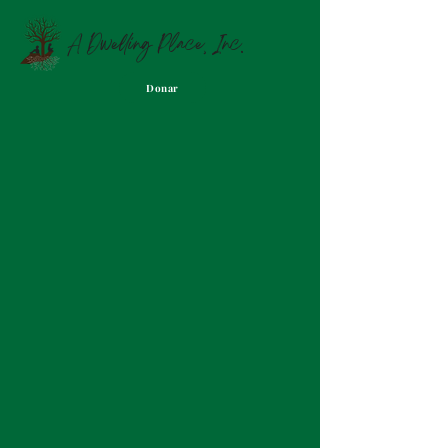
A Dwelling Place, Inc.
Donar